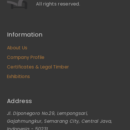
All rights reserved.
Information
About Us
Company Profile
Certificates & Legal Timber
Exhibitions
Address
Jl. Diponegoro No.29, Lempongsari,
Gajahmungkur, Semarang City, Central Java,
Indonesia - 50231