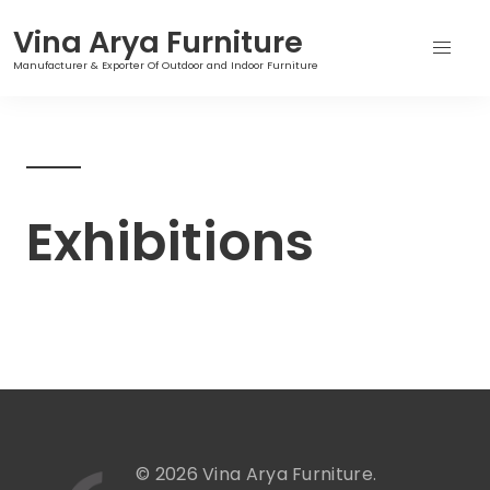
Vina Arya Furniture
Manufacturer & Exporter Of Outdoor and Indoor Furniture
Skip
to
content
Exhibitions
© 2026 Vina Arya Furniture.