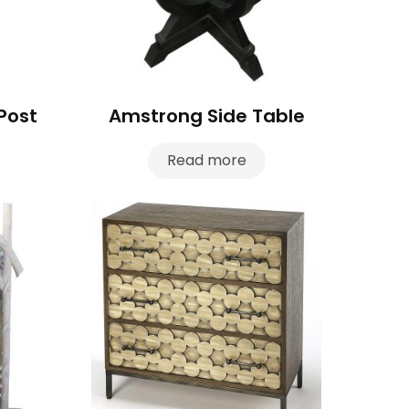
Post
Amstrong Side Table
Read more