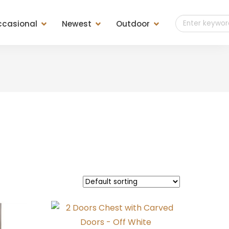
casional
Newest
Outdoor
t of Drawers
Teak Outdoor
es
Teak Finish
ls
Teak Weaving
ools &
sole &
d