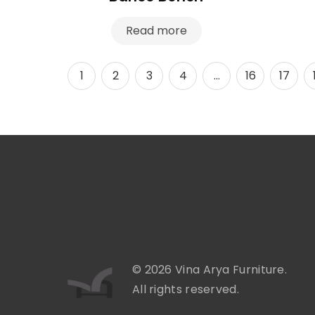
Read more
1
2
3
4
…
16
17
© 2026 Vina Arya Furniture.
All rights reserved.