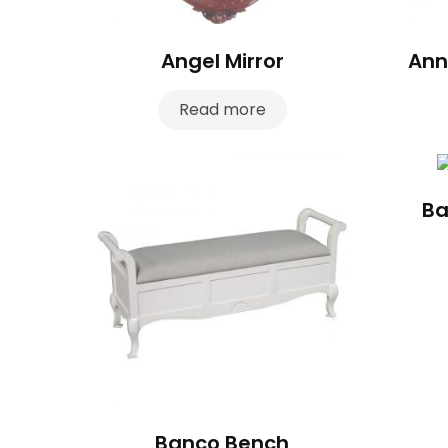
Angel Mirror
Ann
Read more
Ba
Banco Bench