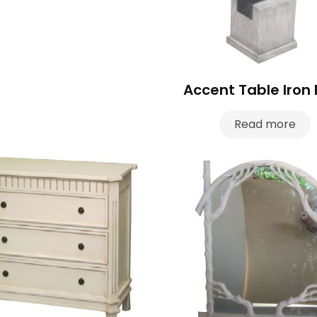
Accent Table Iron 
Read more