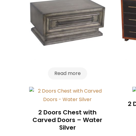
Read more
2 
2 Doors Chest with
Carved Doors – Water
Silver