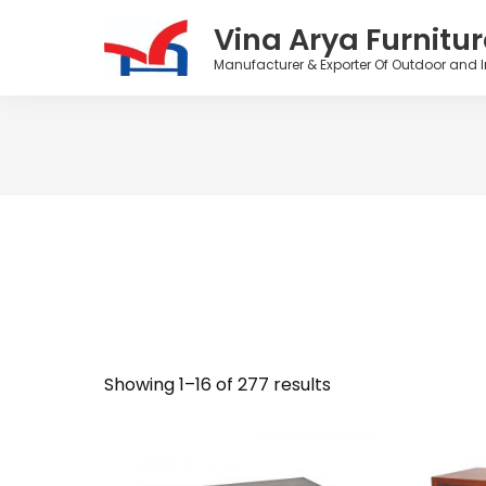
Vina Arya Furnitur
Manufacturer & Exporter Of Outdoor and I
Skip
to
content
Showing 1–16 of 277 results