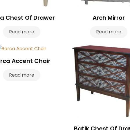
a Chest Of Drawer
Arch Mirror
Read more
Read more
rca Accent Chair
Read more
Batik Chest Of Dr