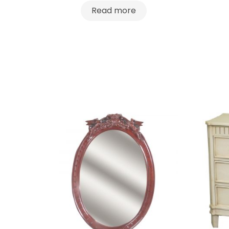
Read more