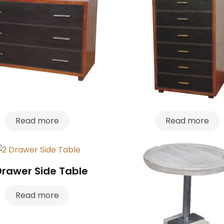
Read more
Read more
Drawer Side Table
Read more