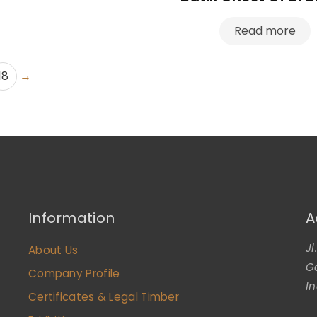
Read more
18
→
Information
A
J
About Us
G
Company Profile
I
Certificates & Legal Timber