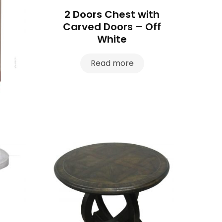
2 Doors Chest with
Carved Doors – Off
White
Read more