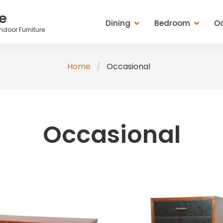
e
Dining
Bedroom
Oc
ndoor Furniture
Dining Tables
Beds
Cabinets
Ches
Home
Occasional
Entertainment Units
Bedside Chests
Chest of Drawers
Tabl
Seating (Chairs, Stools &
Chest of Drawers
Mirrors
Stoo
Benches)
Dressing Tables & Mirrors
Racks
Misc
Occasional
Sideboard, Buffets, Cabinets
Seating (Chairs, Stools &
Seating (Chairs, St
Tables (Lamp, Console &
Benches)
Benches)
Coffee Tables)
Wardrobes
Tables (Lamp, Con
TV Medias
Coffee Tables)
Valets & Plant Stan
Wardrobe