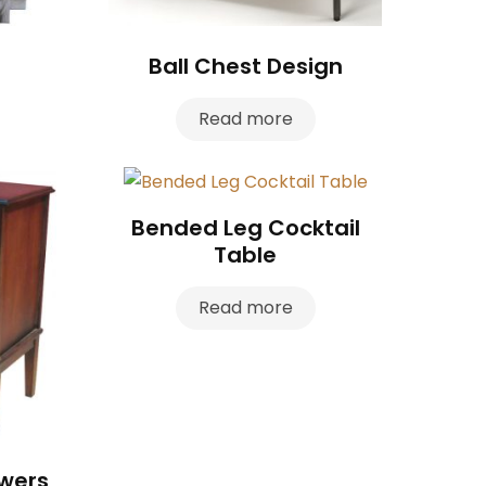
Ball Chest Design
Read more
Bended Leg Cocktail
Table
Read more
awers