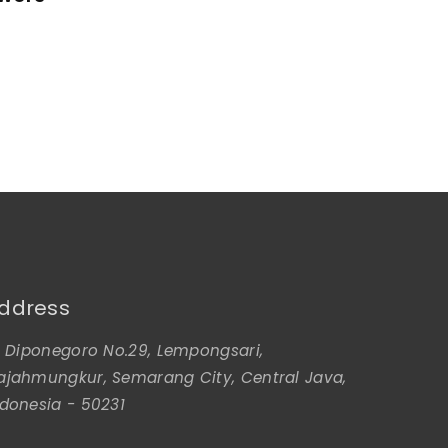
ddress
l. Diponegoro No.29, Lempongsari,
ajahmungkur, Semarang City, Central Java,
ndonesia - 50231