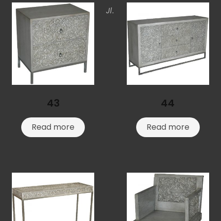
Jl.
43
44
Read more
Read more