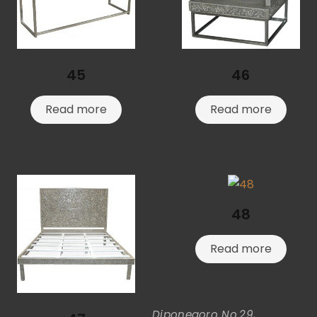
45
46
Read more
Read more
48
Read more
Diponegoro No.29,