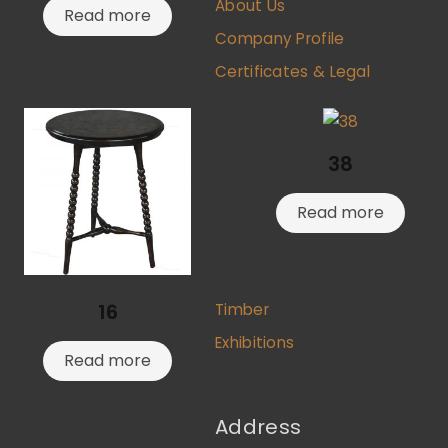
About Us
Read more
Company Profile
Certificates & Legal
38
Read more
16
Timber
Exhibitions
Read more
Address