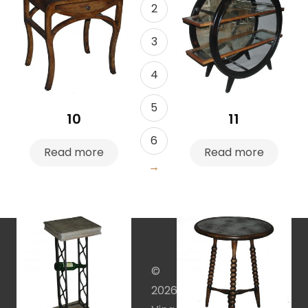
2
3
4
5
10
11
6
Read more
Read more
→
©
2026