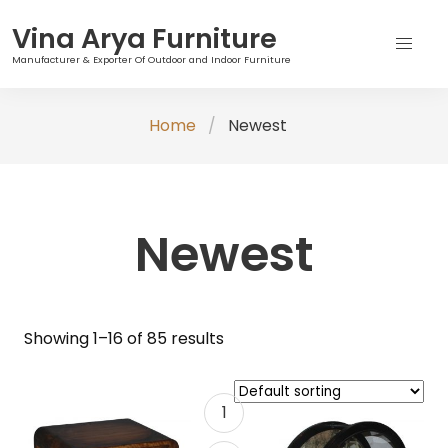
Vina Arya Furniture
Manufacturer & Exporter Of Outdoor and Indoor Furniture
Skip
Home
Newest
to
content
Newest
Showing 1–16 of 85 results
1