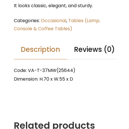
It looks classic, elegant, and sturdy.
Categories:
Occasional
,
Tables (Lamp,
Console & Coffee Tables)
Description
Reviews (0)
Code: VA-T-37MW(25644)
Dimension: H.70 x W.55 x D
Related products