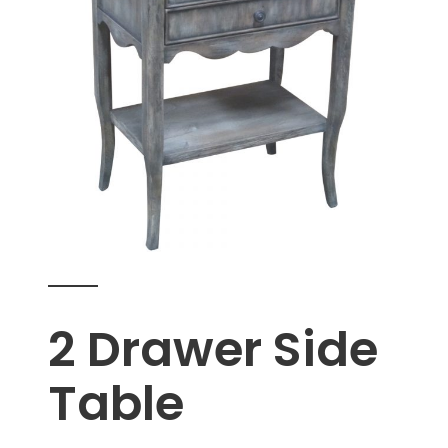
2 Drawer Side
Table