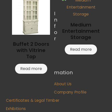
I
n
Medium
f
Entertainment
o
Storage
r
Buffet 2 Doors
Read more
with Vitrine
Top
Read more
mation
About Us
Company Profile
Certificates & Legal Timber
Exhibitions