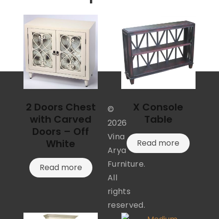
2 Doors Chest
X Console
©
with Carved
Table
2026
Doors – Off
Vina
White
Read more
Arya
Furniture.
Read more
All
rights
reserved.