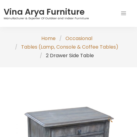
Vina Arya Furniture
Manufacturer & Exporter Of Outdoor and Indoor Furniture
Skip
Home
Occasional
to
Tables (Lamp, Console & Coffee Tables)
content
2 Drawer Side Table
🔍