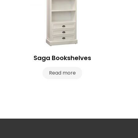
Saga Bookshelves
Read more