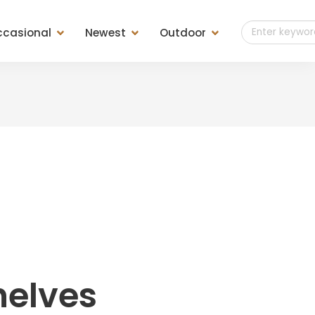
casional
Newest
Outdoor
t of Drawers
Teak Outdoor
es
Teak Finish
ls
Teak Weaving
ools &
sole &
helves
d