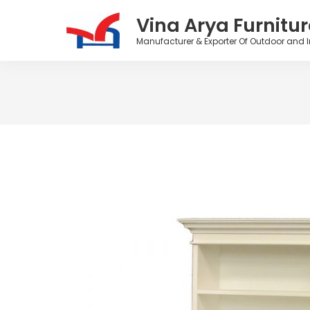
Vina Arya Furnitur
Manufacturer & Exporter Of Outdoor and I
Skip
to
content