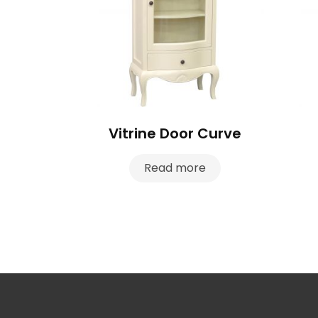
Vitrine Door Curve
Read more