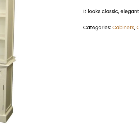
It looks classic, elegan
Categories:
Cabinets
,