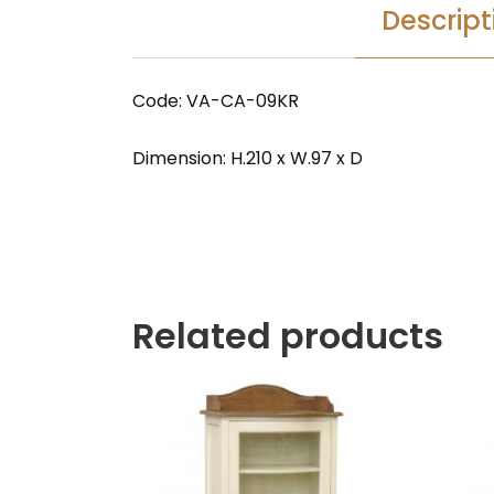
Descript
Code: VA-CA-09KR
Dimension: H.210 x W.97 x D
Related products