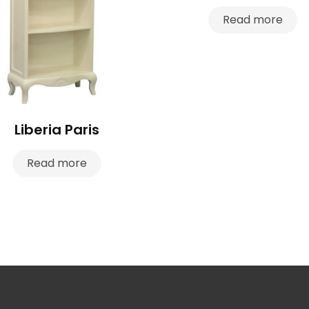
Read more
Liberia Paris
Read more