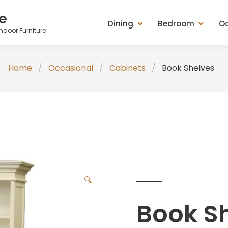
e
Dining
Bedroom
Oc
ndoor Furniture
Dining Tables
Beds
Cabinets
Ches
Home
Occasional
Cabinets
Book Shelves
Entertainment Units
Bedside Chests
Chest of Drawers
Tabl
Seating (Chairs, Stools &
Chest of Drawers
Mirrors
Stoo
Benches)
Dressing Tables & Mirrors
Racks
Misc
Sideboard, Buffets, Cabinets
Seating (Chairs, Stools &
Seating (Chairs, St
Tables (Lamp, Console &
Benches)
Benches)
Coffee Tables)
Wardrobes
Tables (Lamp, Con
🔍
TV Medias
Coffee Tables)
Book S
Valets & Plant Stan
Wardrobe