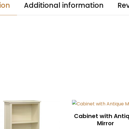
ion
Additional information
Rev
Cabinet with Anti
Mirror