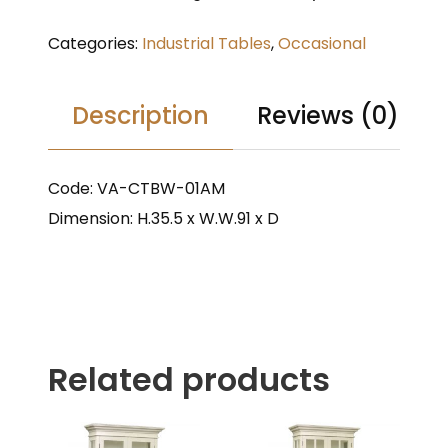
Categories:
Industrial Tables
,
Occasional
Description
Reviews (0)
Code: VA-CTBW-01AM
Dimension: H.35.5 x W.W.91 x D
Related products