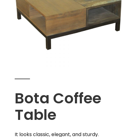
Bota Coffee
Table
It looks classic, elegant, and sturdy.