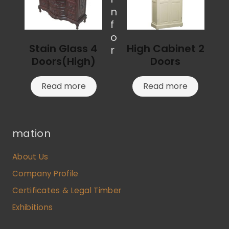
n
f
o
Stain Glass 4
High Cabinet 2
r
Doors(High)
Doors
Read more
Read more
mation
About Us
Company Profile
Certificates & Legal Timber
Exhibitions