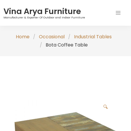
Vina Arya Furniture
Manufacturer & Exporter Of Outdoor and Indoor Furniture
Skip
Home
Occasional
Industrial Tables
to
Bota Coffee Table
content
🔍