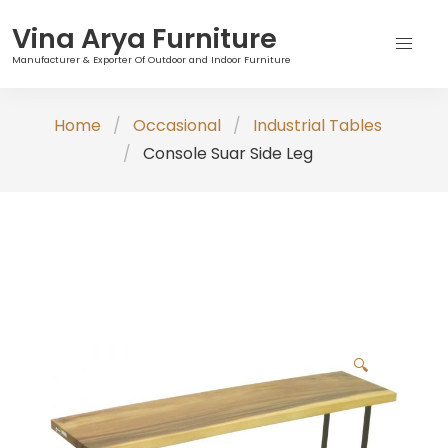
Vina Arya Furniture
Manufacturer & Exporter Of Outdoor and Indoor Furniture
Skip
Home
Occasional
Industrial Tables
to
Console Suar Side Leg
content
🔍