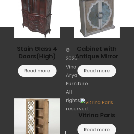
Stain Glass 4
Cabinet with
©
Doors(High)
Antique Mirror
2026
Vina
Read more
Read more
Arya
Furniture.
All
rights
reserved.
Vitrina Paris
Read more
I