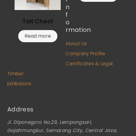
n
f
Tall Chest
o
rmation
Read more
About Us
Company Profile
Certificates & Legal
Timber
Exhibitions
Address
Jl. Diponegoro No.29, Lempongsari,
Gajahmungkur, Semarang City, Central Java,