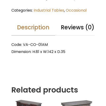
Categories:
Industrial Tables
,
Occasional
Description
Reviews (0)
Code: VA-CO-01AM
Dimension: H.81 x W.142 x D.35
Related products