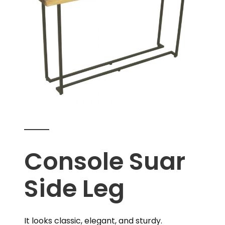
Console Suar
Side Leg
It looks classic, elegant, and sturdy.