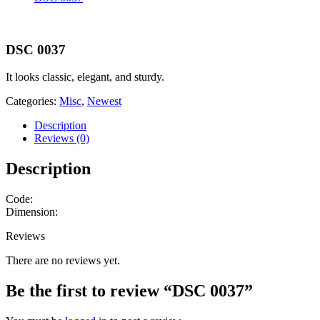
DSC 0037
It looks classic, elegant, and sturdy.
Categories:
Misc
,
Newest
Description
Reviews (0)
Description
Code:
Dimension:
Reviews
There are no reviews yet.
Be the first to review “DSC 0037”