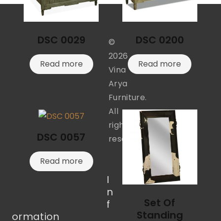
DSC 0029
DSC 0200
©
2026
Read more
Read more
Vina
Arya
Furniture.
All
rights
DSC 0057
reserved.
Read more
I
n
Set Of
f
Standing
ormation