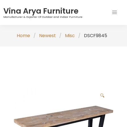
Vina Arya Furniture
Manufacturer & Exporter Of Outdoor and Indoor Furniture
Skip
Home
Newest
Misc
DSCF9845
to
content
🔍