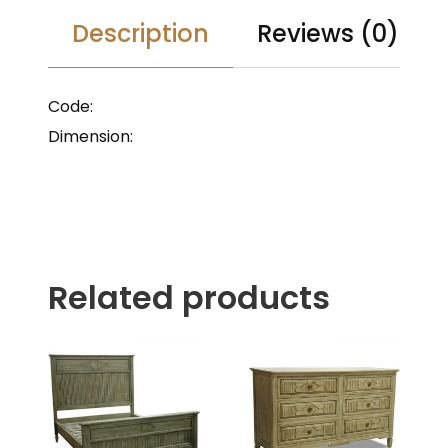
Description
Reviews (0)
Code:
Dimension:
Related products