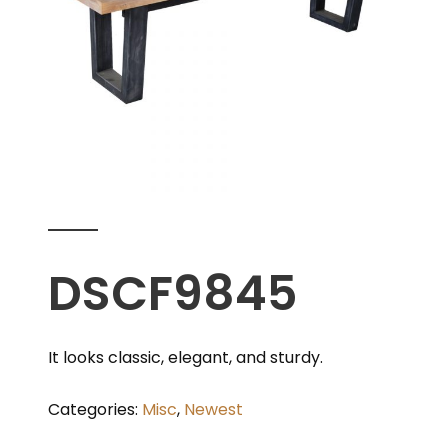
DSCF9845
It looks classic, elegant, and sturdy.
Categories:
Misc
,
Newest