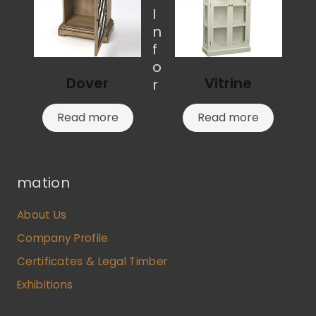
I
n
f
o
Dover
Vitrine
r
Read more
Read more
mation
About Us
Company Profile
Certificates & Legal Timber
Exhibitions