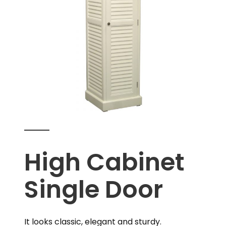
High Cabinet
Single Door
It looks classic, elegant and sturdy.