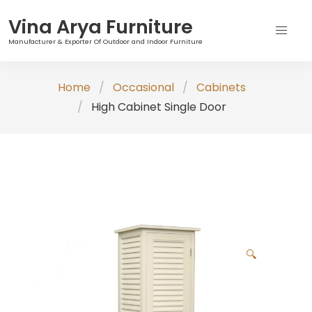
Vina Arya Furniture
Manufacturer & Exporter Of Outdoor and Indoor Furniture
Skip
Home
Occasional
Cabinets
to
High Cabinet Single Door
content
🔍