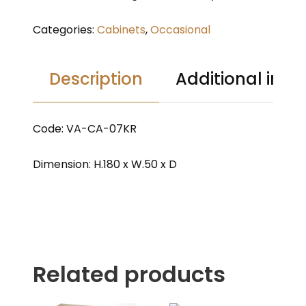
Categories:
Cabinets
,
Occasional
Description
Additional info
Code: VA-CA-07KR
Dimension: H.180 x W.50 x D
Related products