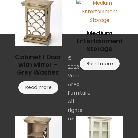
Medium
Entertainment
Storage
Cabinet 1 Door
©
Read more
with Mirror –
2026
Grey Washed
Vina
Arya
Read more
Furniture.
All
rights
reserved.