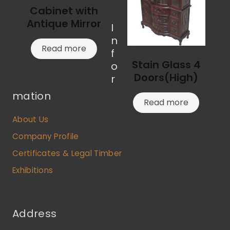
Cabinet with
Antique Mirror
I
n
Read more
f
Stain Glass 4
o
Doors(High)
r
mation
Read more
About Us
Company Profile
Certificates & Legal Timber
Exhibitions
Address