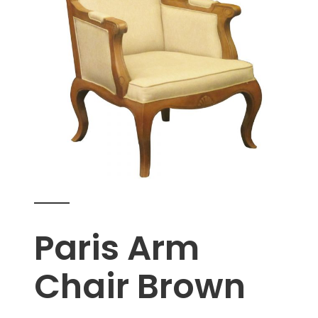
Paris Arm
Chair Brown