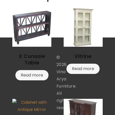
X Console
Vitrine
©
Table
2026
Read more
Vina
Read more
Arya
Furniture.
All
rights
reserved.