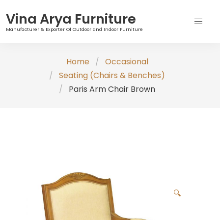
Vina Arya Furniture
Manufacturer & Exporter Of Outdoor and Indoor Furniture
Skip
Home
Occasional
to
Seating (Chairs & Benches)
content
Paris Arm Chair Brown
🔍