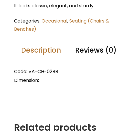
It looks classic, elegant, and sturdy.
Categories:
Occasional
,
Seating (Chairs &
Benches)
Description
Reviews (0)
Code: VA-CH-02BB
Dimension:
Related products