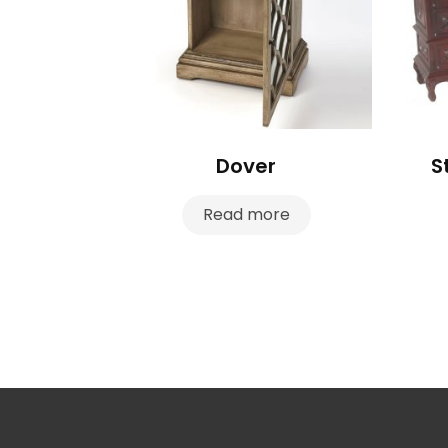
Dover
S
Read more