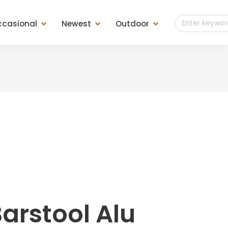
casional
Newest
Outdoor
t of Drawers
Teak Outdoor
es
Teak Finish
ls
Teak Weaving
ools &
sole &
arstool Alu
d