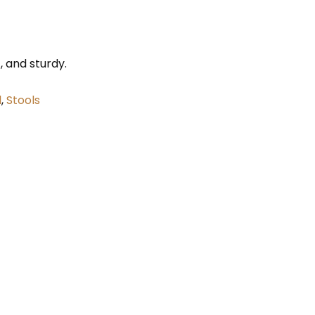
t, and sturdy.
l
,
Stools