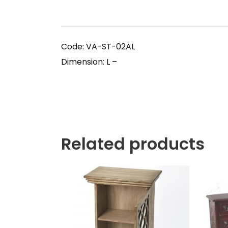
Code: VA-ST-02AL
Dimension: L –
Related products