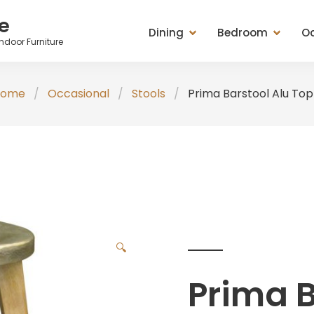
e
Dining
Bedroom
Oc
ndoor Furniture
Dining Tables
Beds
Cabinets
Ches
Home
Occasional
Stools
Prima Barstool Alu Top
Entertainment Units
Bedside Chests
Chest of Drawers
Tabl
Seating (Chairs, Stools &
Chest of Drawers
Mirrors
Stoo
Benches)
Dressing Tables & Mirrors
Racks
Misc
Sideboard, Buffets, Cabinets
Seating (Chairs, Stools &
Seating (Chairs, St
Tables (Lamp, Console &
Benches)
Benches)
Coffee Tables)
Wardrobes
Tables (Lamp, Con
🔍
TV Medias
Coffee Tables)
Prima B
Valets & Plant Stan
Wardrobe