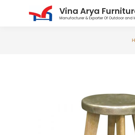
Vina Arya Furnitur
Manufacturer & Exporter Of Outdoor and I
Skip
to
content