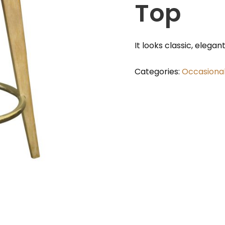
Top
It looks classic, elegan
Categories:
Occasiona