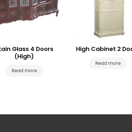
tain Glass 4 Doors
High Cabinet 2 Do
(High)
Read more
Read more