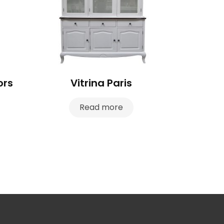
ors
Vitrina Paris
Read more