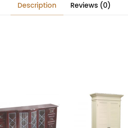
Description
Reviews (0)