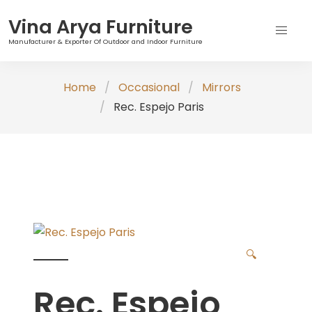
Vina Arya Furniture
Manufacturer & Exporter Of Outdoor and Indoor Furniture
Skip
Home
Occasional
Mirrors
to
Rec. Espejo Paris
content
🔍
Rec. Espejo