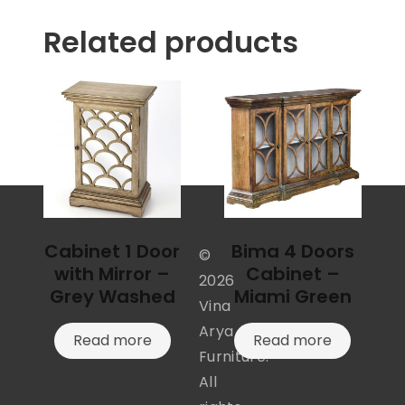
Related products
Cabinet 1 Door
Bima 4 Doors
©
with Mirror –
Cabinet –
2026
Grey Washed
Miami Green
Vina
Arya
Read more
Read more
Furniture.
All