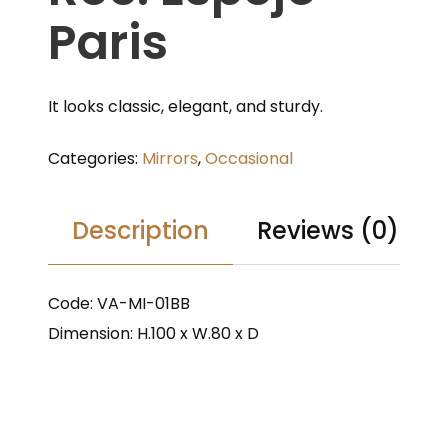
Paris
It looks classic, elegant, and sturdy.
Categories:
Mirrors
,
Occasional
Description
Reviews (0)
Code: VA-MI-01BB
Dimension: H.100 x W.80 x D