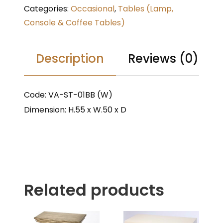
Categories:
Occasional
,
Tables (Lamp,
Console & Coffee Tables)
Description
Reviews (0)
Code: VA-ST-01BB (W)
Dimension: H.55 x W.50 x D
Related products