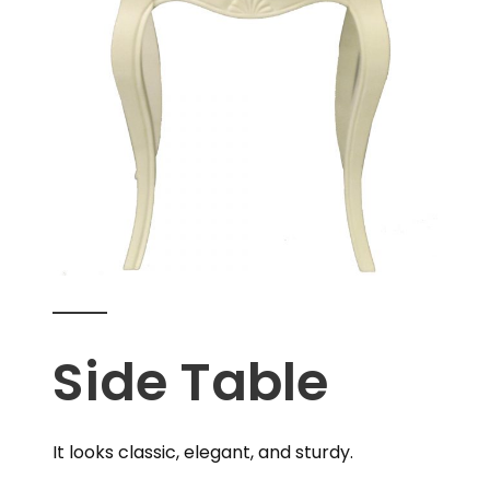
Side Table
It looks classic, elegant, and sturdy.