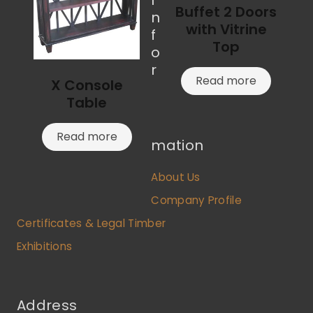
Buffet 2 Doors
n
with Vitrine
f
Top
o
r
Read more
X Console
Table
Read more
mation
About Us
Company Profile
Certificates & Legal Timber
Exhibitions
Address