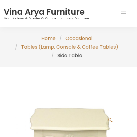
Vina Arya Furniture
Manufacturer & Exporter Of Outdoor and Indoor Furniture
Skip
Home
Occasional
to
Tables (Lamp, Console & Coffee Tables)
content
Side Table
🔍