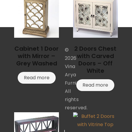
Cabinet 1 Door
2 Doors Chest
©
with Mirror –
with Carved
2026
Grey Washed
Doors – Off
Vina
White
Arya
Read more
Furniture.
Read more
All
rights
reserved.
I