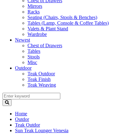
Chest of Drawers
Mirrors
Racks
Seating (Chairs, Stools & Benches)
Tables (Lamp, Console & Coffee Tables)
Valets & Plant Stand
Wardrobe
Newest
Chest of Drawers
Tables
Stools
Misc
Outdoor
Teak Outdoor
Teak Finish
Teak Weaving
Home
Outdor
Teak Outdor
Sun Teak Lounger Venesia