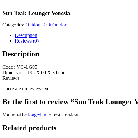
Sun Teak Lounger Venesia
Categories:
Outdor
,
Teak Outdor
Description
Reviews (0)
Description
Code : VG-LG05
Dimension : 195 X 60 X 30 cm
Reviews
There are no reviews yet.
Be the first to review “Sun Teak Lounger 
You must be
logged in
to post a review.
Related products