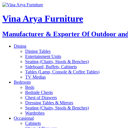
Skip
to
content
Vina Arya Furniture
Manufacturer & Exporter Of Outdoor and
Dining
Dining Tables
Entertainment Units
Seating (Chairs, Stools & Benches)
Sideboard, Buffets, Cabinets
Tables (Lamp, Console & Coffee Tables)
TV Medias
Bedroom
Beds
Bedside Chests
Chest of Drawers
Dressing Tables & Mirrors
Seating (Chairs, Stools & Benches)
Wardrobes
Occasional
Cabinets