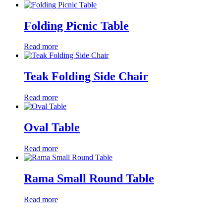
Folding Picnic Table
Read more
Teak Folding Side Chair
Read more
Oval Table
Read more
Rama Small Round Table
Read more