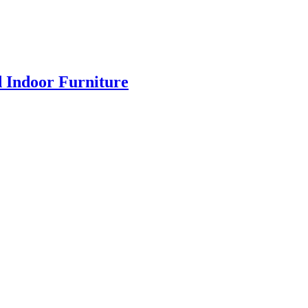
 Indoor Furniture