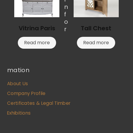
n
f
o
Vitrina Paris
Tall Chest
r
Read more
Read more
mation
About Us
Company Profile
Certificates & Legal Timber
Exhibitions