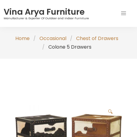
Vina Arya Furniture
Manufacturer & Exporter Of Outdoor and Indoor Furniture
Skip
Home
Occasional
Chest of Drawers
to
Colone 5 Drawers
content
🔍