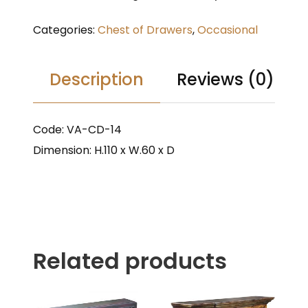
Categories:
Chest of Drawers
,
Occasional
Description
Reviews (0)
Code: VA-CD-14
Dimension: H.110 x W.60 x D
Related products