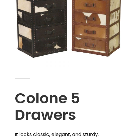
Colone 5
Drawers
It looks classic, elegant, and sturdy.