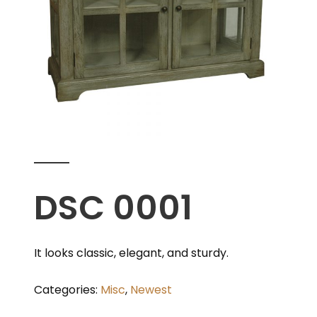
DSC 0001
It looks classic, elegant, and sturdy.
Categories:
Misc
,
Newest