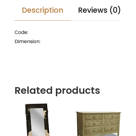
Description
Reviews (0)
Code:
Dimension:
Related products