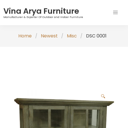
Vina Arya Furniture
Manufacturer & Exporter Of Outdoor and Indoor Furniture
Skip
Home
Newest
Misc
DSC 0001
to
content
🔍