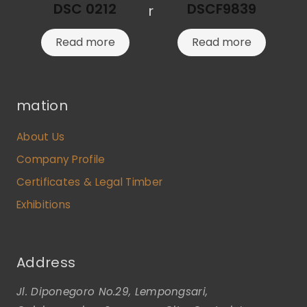
DSC 0212
DSCF9839
r
Read more
Read more
mation
About Us
Company Profile
Certificates & Legal Timber
Exhibitions
Address
Jl. Diponegoro No.29, Lempongsari,