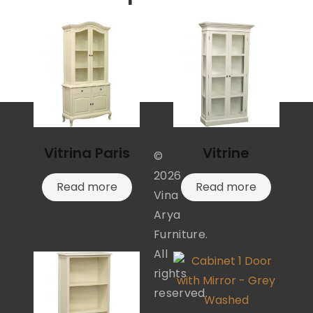
Vitrina Paris
Vitrine
©
2026
Read more
Read more
Vina
Arya
Furniture.
All
rights
reserved.