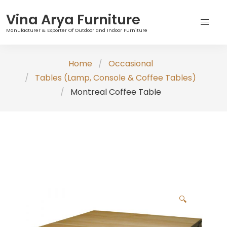
Vina Arya Furniture
Manufacturer & Exporter Of Outdoor and Indoor Furniture
Skip
Home
Occasional
to
Tables (Lamp, Console & Coffee Tables)
content
Montreal Coffee Table
🔍