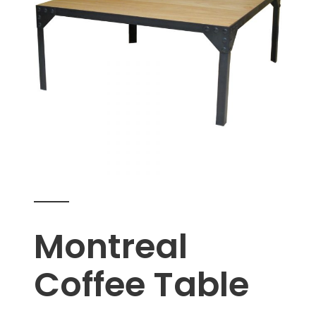
Montreal
Coffee Table