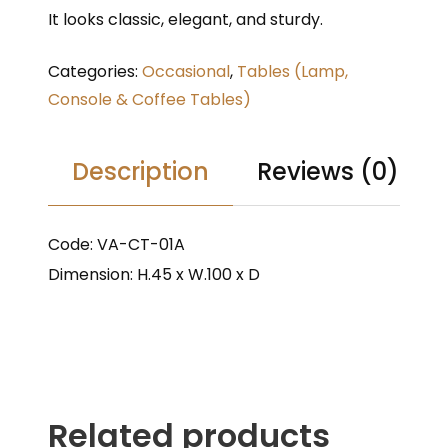
It looks classic, elegant, and sturdy.
Categories:
Occasional
,
Tables (Lamp,
Console & Coffee Tables)
Description
Reviews (0)
Code: VA-CT-01A
Dimension: H.45 x W.100 x D
Related products