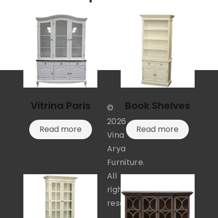
Vitrina Paris
Book Shelves
©
2026
Read more
Read more
Vina
Arya
Furniture.
All
rights
reserved.