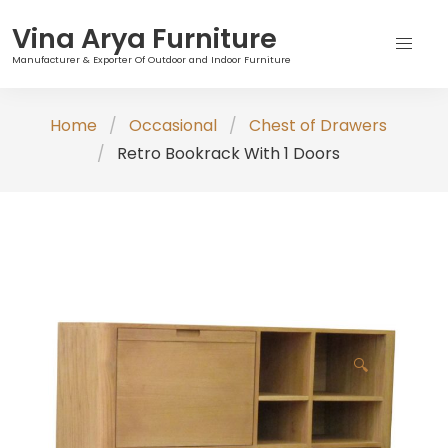
Vina Arya Furniture
Manufacturer & Exporter Of Outdoor and Indoor Furniture
Skip
Home
Occasional
Chest of Drawers
to
Retro Bookrack With 1 Doors
content
🔍