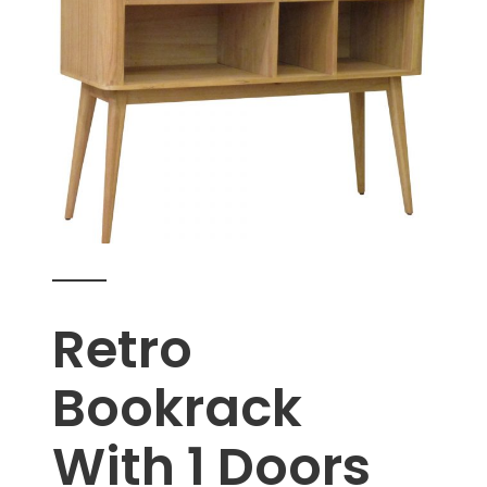
Retro
Bookrack
With 1 Doors