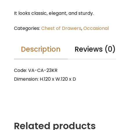
It looks classic, elegant, and sturdy.
Categories:
Chest of Drawers
,
Occasional
Description
Reviews (0)
Code: VA-CA-23KR
Dimension: H.120 x W.120 x D
Related products