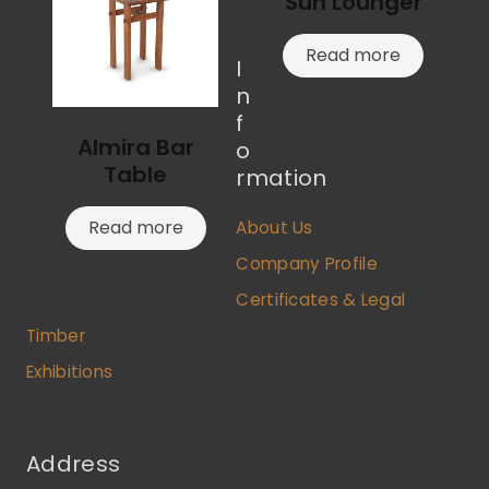
Sun Lounger
Read more
I
n
f
Almira Bar
o
Table
rmation
Read more
About Us
Company Profile
Certificates & Legal
Timber
Exhibitions
Address