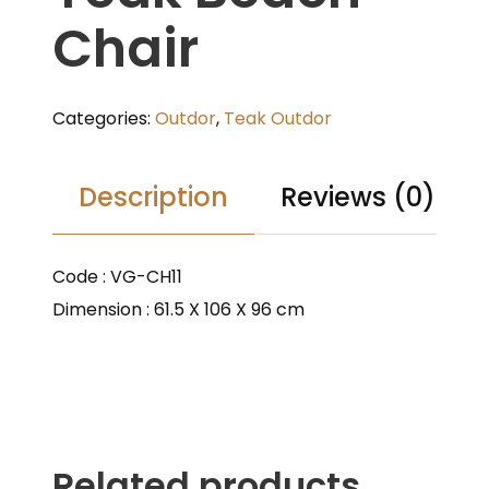
Chair
Categories:
Outdor
,
Teak Outdor
Description
Reviews (0)
Code : VG-CH11
Dimension : 61.5 X 106 X 96 cm
Related products