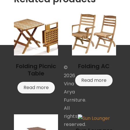
Folding Picnic
Folding AC
©
Table
2026
Read more
Vina
Read more
Arya
Furniture.
All
rights
reserved.