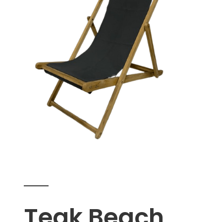
Teak Beach