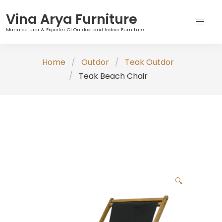
Vina Arya Furniture
Manufacturer & Exporter Of Outdoor and Indoor Furniture
Skip
Home
Outdor
Teak Outdor
to
Teak Beach Chair
content
🔍