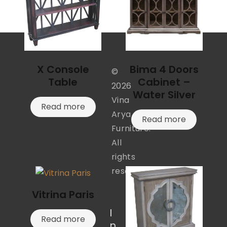
X Console
Bima 4 Doors
©
Table
Cabinet –
2026
Water Silver
Vina
Read more
Arya
Read more
Furniture.
All
rights
reserved.
Vitrina Paris
I
Read more
n