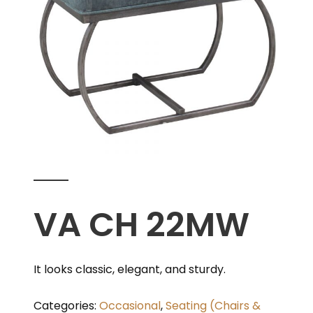
VA CH 22MW
It looks classic, elegant, and sturdy.
Categories:
Occasional
,
Seating (Chairs &