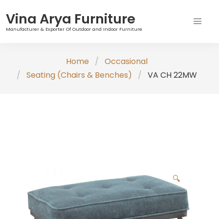
Vina Arya Furniture
Manufacturer & Exporter Of Outdoor and Indoor Furniture
Skip
Home
Occasional
to
Seating (Chairs & Benches)
VA CH 22MW
content
🔍