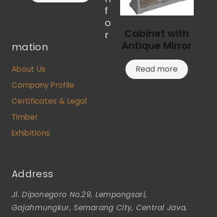
f
o
Cabinet with
r
Antique Mirror
mation
Read more
About Us
Company Profile
Certificates & Legal
Timber
Exhibitions
Address
Jl. Diponegoro No.29, Lempongsari,
Gajahmungkur, Semarang City, Central Java,