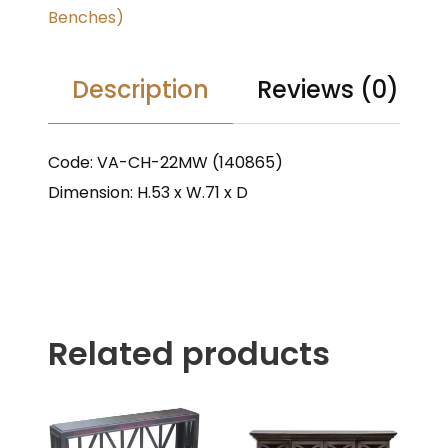
Benches)
Description
Reviews (0)
Code: VA-CH-22MW (140865)
Dimension: H.53 x W.71 x D
Related products